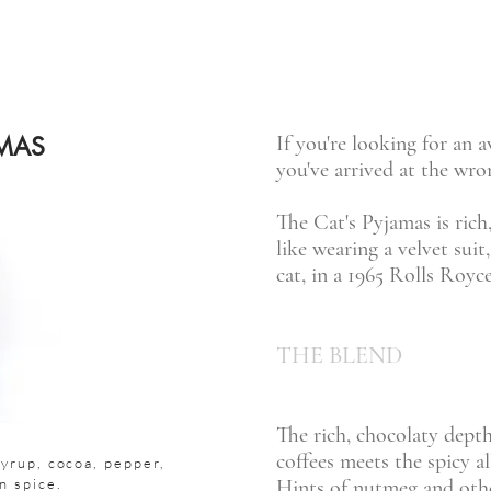
AMAS
If you're looking for an a
you've arrived at the wro
The Cat's Pyjamas is rich,
like wearing a velvet suit
cat, in a 1965 Rolls Royc
THE BLEND
The rich, chocolaty dept
coffees meets the spicy al
yrup, cocoa, pepper,
n spice.
Hints of nutmeg and othe