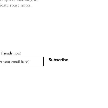
cate roast notes.
e friends now!
Subscribe