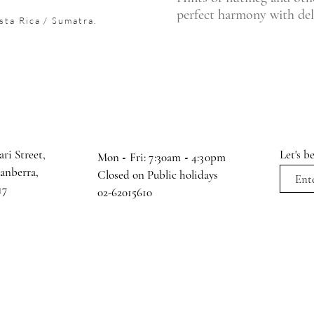
perfect harmony with deli
sta Rica / Sumatra.
ari Street,
Let's b
Mon
-
Fri: 7:30am
-
4:30pm
Canberra,
Closed on Public holidays
17
02-62015610