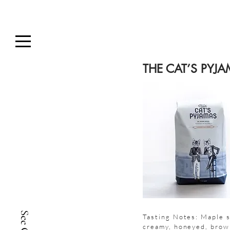
THE CAT’S PYJ
Tasting Notes: Maple s
creamy, honeyed, brow