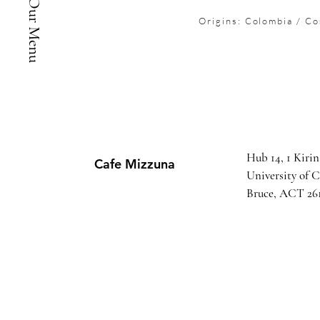
See Our Menu
Origins: Colombia / Co
Hub 14, 1 Kirin
Cafe Mizzuna
University of 
Bruce, ACT 26