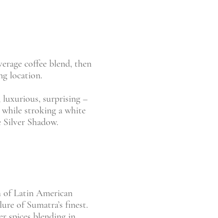
verage coffee blend, then
ng location.
 luxurious, surprising –
, while stroking a white
e Silver Shadow.
h of Latin American
lure of Sumatra’s finest.
r spices blending in